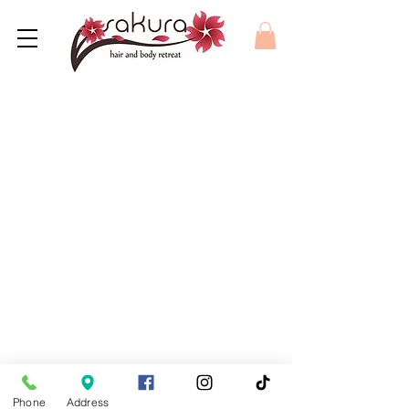
Phone
Address