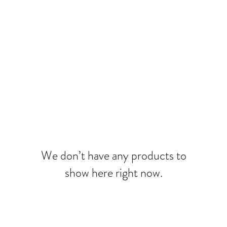
We don’t have any products to
show here right now.