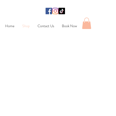
Home
Shop
Contact Us
Book Now