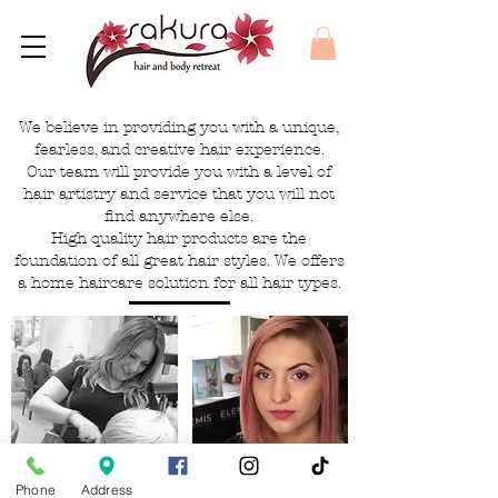
We believe in providing you with a unique,
fearless, and creative hair experience.
Our team will provide you with a level of
hair artistry and service that you will not
find anywhere else.
High quality hair products are the
foundation of all great hair styles. We offers
a home haircare solution for all hair types.
Phone
Address